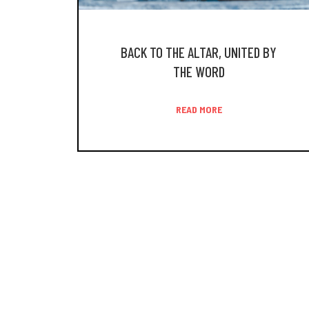
BACK TO THE ALTAR, UNITED BY
THE WORD
READ MORE