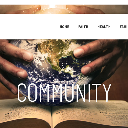
HOME
FAITH
HEALTH
FAMI
COMMUNITY