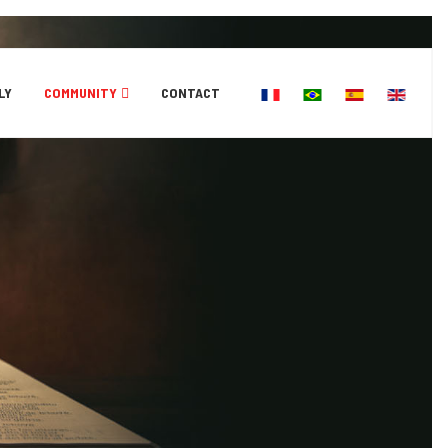
Select your language
LY
COMMUNITY
CONTACT
Education
Church
News