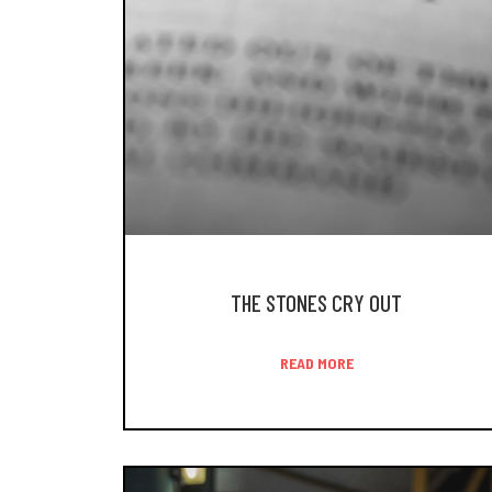
THE STONES CRY OUT
READ MORE