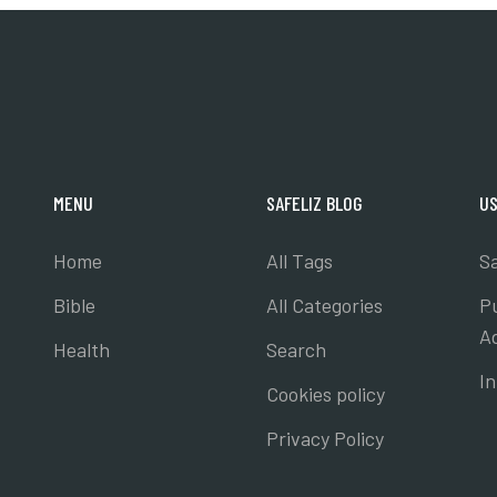
MENU
SAFELIZ BLOG
US
Home
All Tags
Sa
Bible
All Categories
P
A
Health
Search
I
Cookies policy
Privacy Policy