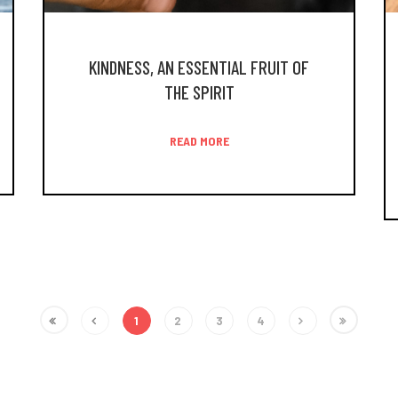
KINDNESS, AN ESSENTIAL FRUIT OF
THE SPIRIT
READ MORE
1
2
3
4