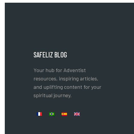
SAFELIZ BLOG
Your hub for Adventist
resources, inspiring articles,
and uplifting content for your
spiritual journey.
Select your language