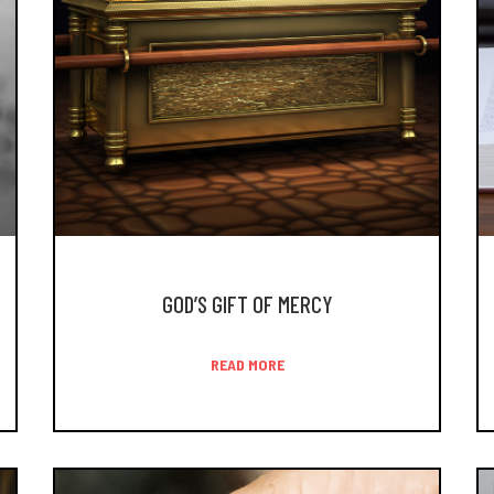
GOD’S GIFT OF MERCY
READ MORE