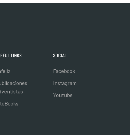
EFUL LINKS
SOCIAL
feliz
Facebook
ublicaciones
Instagram
dventistas
Youtube
nteBooks