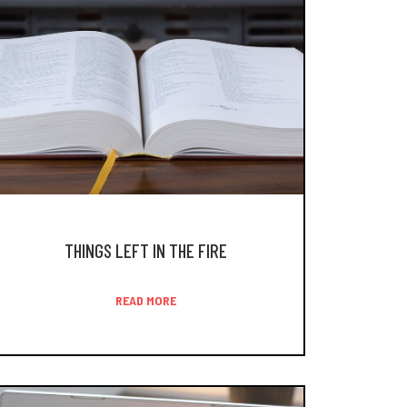
THINGS LEFT IN THE FIRE
READ MORE