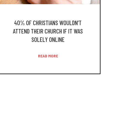
40% OF CHRISTIANS WOULDN’T
ATTEND THEIR CHURCH IF IT WAS
SOLELY ONLINE
READ MORE