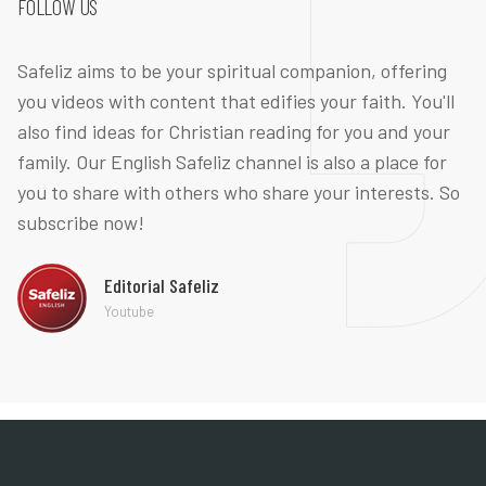
FOLLOW US
Safeliz aims to be your spiritual companion, offering
you videos with content that edifies your faith. You'll
also find ideas for Christian reading for you and your
family. Our English Safeliz channel is also a place for
you to share with others who share your interests. So
subscribe now!
Editorial Safeliz
Youtube