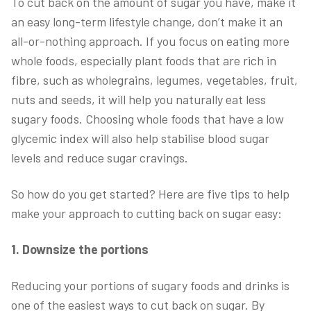
To cut back on the amount of sugar you have, make it
an easy long-term lifestyle change, don’t make it an
all-or-nothing approach. If you focus on eating more
whole foods, especially plant foods that are rich in
fibre, such as wholegrains, legumes, vegetables, fruit,
nuts and seeds, it will help you naturally eat less
sugary foods. Choosing whole foods that have a low
glycemic index will also help stabilise blood sugar
levels and reduce sugar cravings.
So how do you get started? Here are five tips to help
make your approach to cutting back on sugar easy:
1. Downsize the portions
Reducing your portions of sugary foods and drinks is
one of the easiest ways to cut back on sugar. By