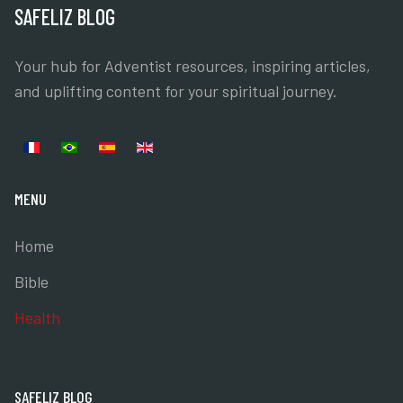
SAFELIZ BLOG
Your hub for Adventist resources, inspiring articles,
and uplifting content for your spiritual journey.
Select your language
MENU
Home
Bible
Health
SAFELIZ BLOG