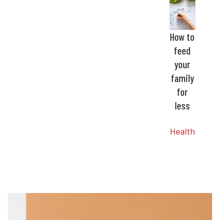
How to
feed
your
family
for
less
Health