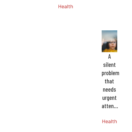
Health
A
silent
problem
that
needs
urgent
atten…
Health