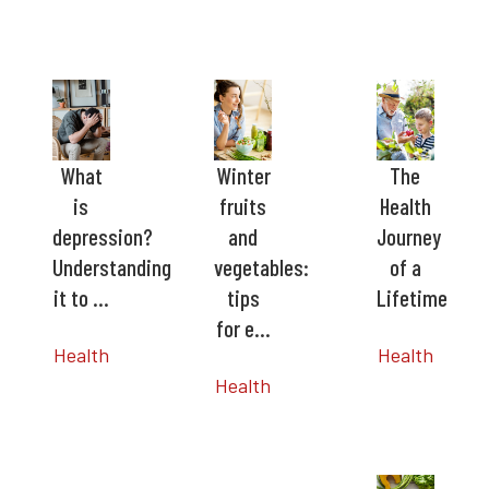
What
Winter
The
is
fruits
Health
depression?
and
Journey
Understanding
vegetables:
of a
it to …
tips
Lifetime
for e…
Health
Health
Health