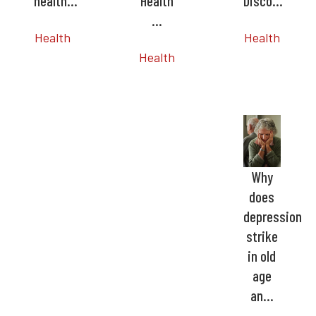
health…
Health
Disco…
…
Health
Health
Health
Why
does
depression
strike
in old
age
an…