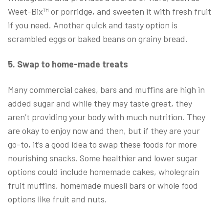
Weet-Bix™ or porridge, and sweeten it with fresh fruit
if you need. Another quick and tasty option is
scrambled eggs or baked beans on grainy bread.
5. Swap to home-made treats
Many commercial cakes, bars and muffins are high in
added sugar and while they may taste great, they
aren’t providing your body with much nutrition. They
are okay to enjoy now and then, but if they are your
go-to, it’s a good idea to swap these foods for more
nourishing snacks. Some healthier and lower sugar
options could include homemade cakes, wholegrain
fruit muffins, homemade muesli bars or whole food
options like fruit and nuts.