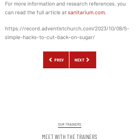
For more information and research references, you
can read the full article at
sanitarium.com
.
https://record.adventistchurch.com/2023/10/08/5-
simple-hacks-to-cut-back-on-sugar/
PREVIOUS ARTICLE: THE SUPERFOOD FOR EVERY 
NEXT ARTICLE: HOW TO TALK TO 
PREV
NEXT
OUR TRAINERS
MEET WITH THE TRAINERS