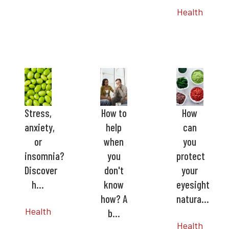
Health
Stress,
How to
How
anxiety,
help
can
or
when
you
insomnia?
you
protect
Discover
don't
your
h…
know
eyesight
how? A
natura…
Health
b…
Health