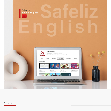
YOUTUBE