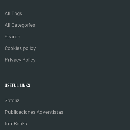
All Tags
All Categories
Search
Cookies policy
Privacy Policy
USEFUL LINKS
Safeliz
Publicaciones Adventistas
InteBooks