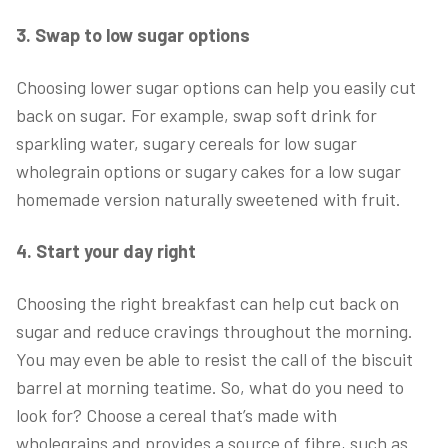
3. Swap to low sugar options
Choosing lower sugar options can help you easily cut
back on sugar. For example, swap soft drink for
sparkling water, sugary cereals for low sugar
wholegrain options or sugary cakes for a low sugar
homemade version naturally sweetened with fruit.
4. Start your day right
Choosing the right breakfast can help cut back on
sugar and reduce cravings throughout the morning.
You may even be able to resist the call of the biscuit
barrel at morning teatime. So, what do you need to
look for? Choose a cereal that’s made with
wholegrains and provides a source of fibre, such as