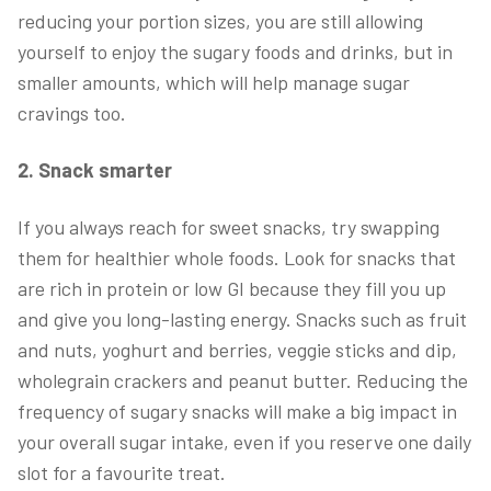
reducing your portion sizes, you are still allowing
yourself to enjoy the sugary foods and drinks, but in
smaller amounts, which will help manage sugar
cravings too.
2. Snack smarter
If you always reach for sweet snacks, try swapping
them for healthier whole foods. Look for snacks that
are rich in protein or low GI because they fill you up
and give you long-lasting energy. Snacks such as fruit
and nuts, yoghurt and berries, veggie sticks and dip,
wholegrain crackers and peanut butter. Reducing the
frequency of sugary snacks will make a big impact in
your overall sugar intake, even if you reserve one daily
slot for a favourite treat.