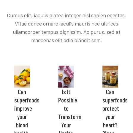
Cursus elit, iaculis platea integer nisl sapien egestas.
Vitae donec ornare iaculis mauris nec ultrices
ullamcorper tempus dignissim. Ac purus, sed at
maecenas elit odio blandit sem.
Can
Is It
Can
superfoods
Possible
superfoods
improve
to
protect
your
Transform
your
blood
Your
heart?