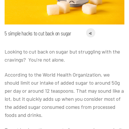
5 simple hacks to cut back on sugar
Looking to cut back on sugar but struggling with the
cravings? You’re not alone.
According to the World Health Organization, we
should limit our intake of added sugar to around 50g
per day or around 12 teaspoons. That may sound like a
lot, but it quickly adds up when you consider most of
the added sugar consumed comes from processed
foods and drinks.