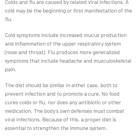
Colds and flu are caused by related viral infections. A
cold may be the beginning or first manifestation of the
flu.
Cold symptoms include increased mucus production
and inflammation of the upper respiratory system
(nose and throat). Flu produces more generalized
symptoms that include headache and musculoskeletal
pain.
The diet should be similar in either case, both to
prevent infection and to promote a cure. No food
cures colds or flu, nor does any antibiotic or other
medication. The body’s own defenses must combat
viral infections. Because of this, a proper diet is
essential to strengthen the immune system.