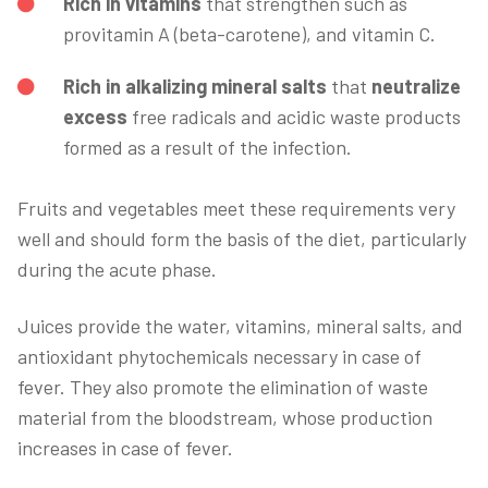
Rich in vitamins
that strengthen such as
provitamin A (beta-carotene), and vitamin C.
Rich in alkalizing mineral salts
that
neutralize
excess
free radicals and acidic waste products
formed as a result of the infection.
Fruits and vegetables meet these requirements very
well and should form the basis of the diet, particularly
during the acute phase.
Juices provide the water, vitamins, mineral salts, and
antioxidant phytochemicals necessary in case of
fever. They also promote the elimination of waste
material from the bloodstream, whose production
increases in case of fever.