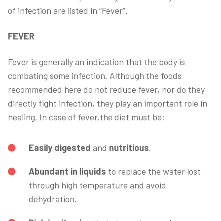
of infection are listed in “Fever”.
FEVER
Fever is generally an indication that the body is
combating some infection. Although the foods
recommended here do not reduce fever, nor do they
directly fight infection, they play an important role in
healing. In case of fever,the diet must be:
Easily digested
and
nutritious
.
Abundant in liquids
to replace the water lost
through high temperature and avoid
dehydration.