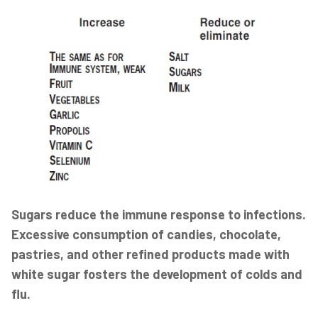
Sugars reduce the immune response to infections.
Excessive consumption of candies, chocolate,
pastries, and other refined products made with
white sugar fosters the development of colds and
flu.