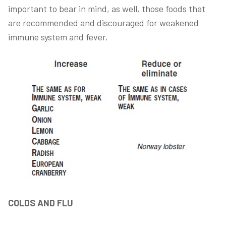
important to bear in mind, as well, those foods that
are recommended and discouraged for weakened
immune system and fever.
COLDS AND FLU