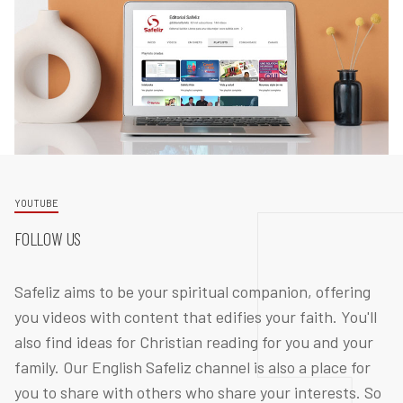
YOUTUBE
FOLLOW US
Safeliz aims to be your spiritual companion, offering
you videos with content that edifies your faith. You'll
also find ideas for Christian reading for you and your
family. Our English Safeliz channel is also a place for
you to share with others who share your interests. So