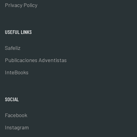
Privacy Policy
USEFUL LINKS
Safeliz
Publicaciones Adventistas
InteBooks
SOCIAL
Facebook
Instagram