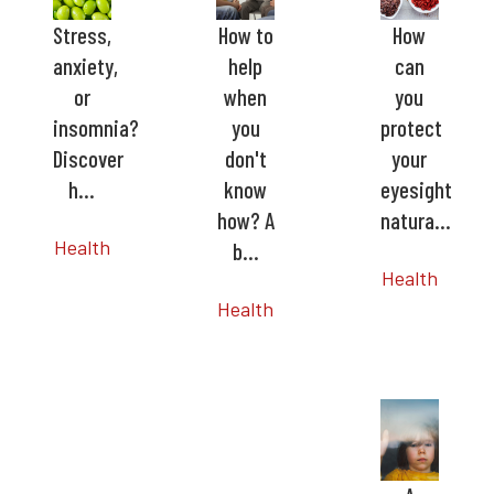
Stress,
How to
How
anxiety,
help
can
or
when
you
insomnia?
you
protect
Discover
don't
your
h…
know
eyesight
how? A
natura…
Health
b…
Health
Health