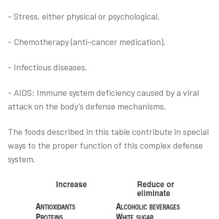
- Stress, either physical or psychological.
- Chemotherapy (anti-cancer medication).
- Infectious diseases.
- AIDS: Immune system deficiency caused by a viral
attack on the body’s defense mechanisms.
The foods described in this table contribute in special
ways to the proper function of this complex defense
system.