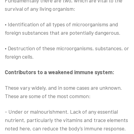
Fundamentally there are two, which are vital to the
survival of any living organism:
• Identification of all types of microorganisms and
foreign substances that are potentially dangerous.
• Destruction of these microorganisms, substances, or
foreign cells.
Contributors to a weakened immune system:
These vary widely, and in some cases are unknown.
These are some of the most common:
- Under or malnourishment. Lack of any essential
nutrient, particularly the vitamins and trace elements
noted here, can reduce the body’s immune response.