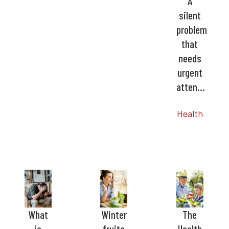
A
silent
problem
that
needs
urgent
atten…
Health
What
Winter
The
is
fruits
Health