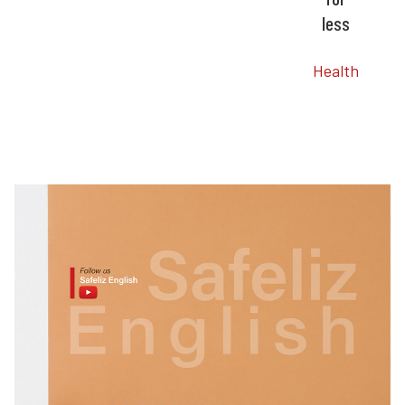
less
Health