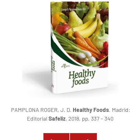
PAMPLONA ROGER, J. D.
Healthy Foods
.
Madrid:
Editorial
Safeliz
, 2018, pp. 337 - 340