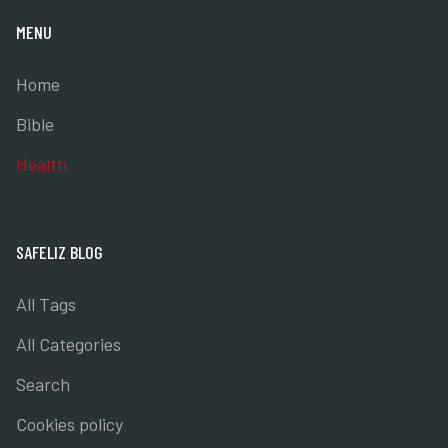
MENU
Home
Bible
Health
SAFELIZ BLOG
All Tags
All Categories
Search
Cookies policy