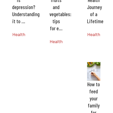
depression?
and
Journey
Understanding
vegetables:
of a
it to …
tips
Lifetime
for e…
Health
Health
Health
How to
feed
your
family
for