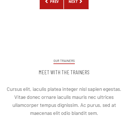
PREVIOUS ARTICLE: 5 TIPS TO STICK TO YOUR 
NEXT ARTICLE: WHY YOU NEED A 
PREV
NEXT
OUR TRAINERS
MEET WITH THE TRAINERS
Cursus elit, iaculis platea integer nisl sapien egestas.
Vitae donec ornare iaculis mauris nec ultrices
ullamcorper tempus dignissim. Ac purus, sed at
maecenas elit odio blandit sem.