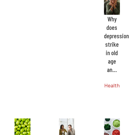
Why
does
depression
strike
in old
age
an…
Health