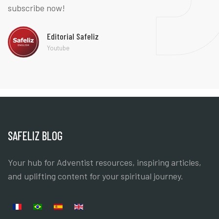
subscribe now!
Editorial Safeliz
Youtube
SAFELIZ BLOG
Your hub for Adventist resources, inspiring articles,
and uplifting content for your spiritual journey.
Select your language