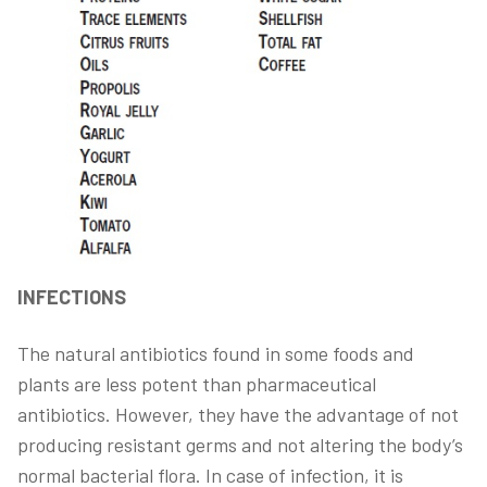
INFECTIONS
The natural antibiotics found in some foods and
plants are less potent than pharmaceutical
antibiotics. However, they have the advantage of not
producing resistant germs and not altering the body’s
normal bacterial flora. In case of infection, it is