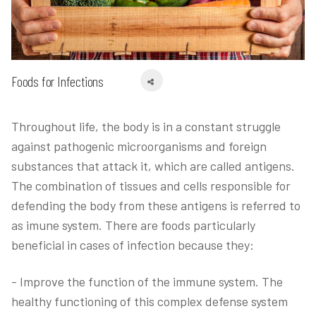
Foods for Infections
Throughout life, the body is in a constant struggle
against pathogenic microorganisms and foreign
substances that attack it, which are called antigens.
The combination of tissues and cells responsible for
defending the body from these antigens is referred to
as imune system. There are foods particularly
beneficial in cases of infection because they:
- Improve the function of the immune system. The
healthy functioning of this complex defense system