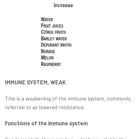
IMMUNE SYSTEM, WEAK
This is a weakening of the immune system, commonly
referred to as lowered resistance.
Functions of the immune system