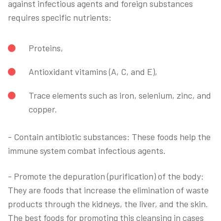
against infectious agents and foreign substances
requires specific nutrients:
Proteins,
Antioxidant vitamins (A, C, and E),
Trace elements such as iron, selenium, zinc, and
copper.
- Contain antibiotic substances: These foods help the
immune system combat infectious agents.
- Promote the depuration (purification) of the body:
They are foods that increase the elimination of waste
products through the kidneys, the liver, and the skin.
The best foods for promoting this cleansing in cases