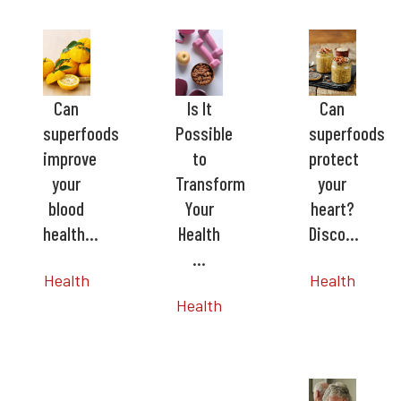
Can
Is It
Can
superfoods
Possible
superfoods
improve
to
protect
your
Transform
your
blood
Your
heart?
health…
Health
Disco…
…
Health
Health
Health